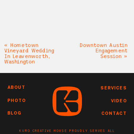
«
Hometown
Downtown Austin
Vineyard Wedding
Engagement
In Leavenworth,
Session
»
Washington
ABOUT
SERVICES
PHOTO
VIDEO
BLOG
CONTACT
KURO CREATIVE HOUSE PROUDLY SERVES ALL