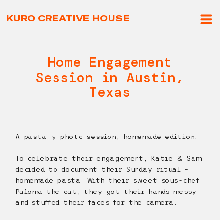
KURO CREATIVE HOUSE
Home Engagement
Session in Austin,
Texas
A pasta-y photo session, homemade edition.
To celebrate their engagement, Katie & Sam
decided to document their Sunday ritual –
homemade pasta. With their sweet sous-chef
Paloma the cat, they got their hands messy
and stuffed their faces for the camera.