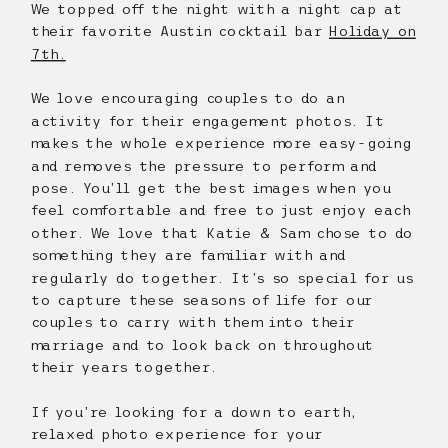
We topped off the night with a night cap at
their favorite Austin cocktail bar
Holiday on
7th.
We love encouraging couples to do an
activity for their engagement photos. It
makes the whole experience more easy-going
and removes the pressure to perform and
pose. You’ll get the best images when you
feel comfortable and free to just enjoy each
other. We love that Katie & Sam chose to do
something they are familiar with and
regularly do together. It’s so special for us
to capture these seasons of life for our
couples to carry with them into their
marriage and to look back on throughout
their years together.
If you’re looking for a down to earth,
relaxed photo experience for your