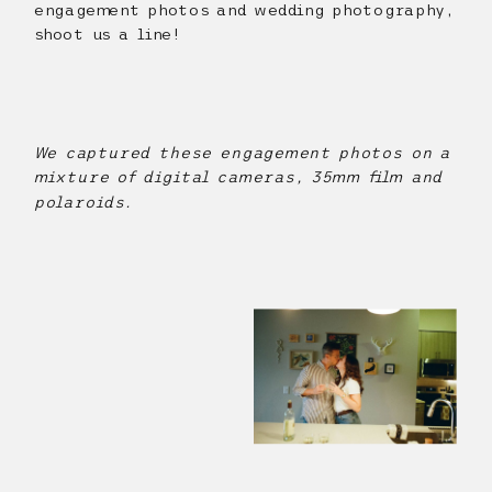
engagement photos and wedding photography,
shoot us a line!
We captured these engagement photos on a
mixture of digital cameras, 35mm film and
polaroids.